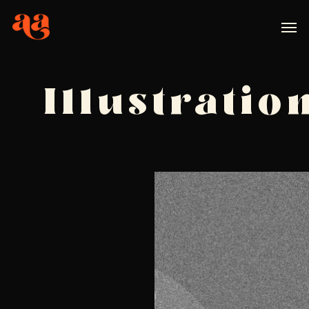
Illustratio