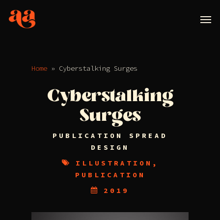
Home
»
Cyberstalking Surges
Cyberstalking
Surges
PUBLICATION SPREAD
DESIGN
ILLUSTRATION,
PUBLICATION
2019