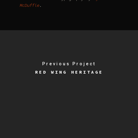
McDuffie
.
Previous Project
RED WING HERITAGE