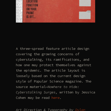
A three-spread feature article design
covering the growing concerns of
cyberstalking, its ramifications, and
how one may protect themselves against
the epidemic. The article layout is
loosely based on the current design
style of Popular Science magazine. The
source material—
Nowhere to Hide:
Cyberstalking Surges,
written by Jessica
Cohen may be read
here
.
Art Direction & Typography by
Dylan